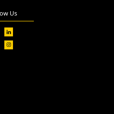
low Us