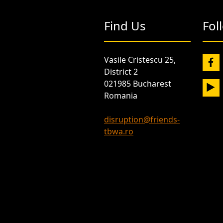
Find Us
Fol
Vasile Cristescu 25,
District 2
021985 Bucharest
Romania
disruption@friends-
tbwa.ro