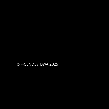
© FRIENDS\TBWA 2025